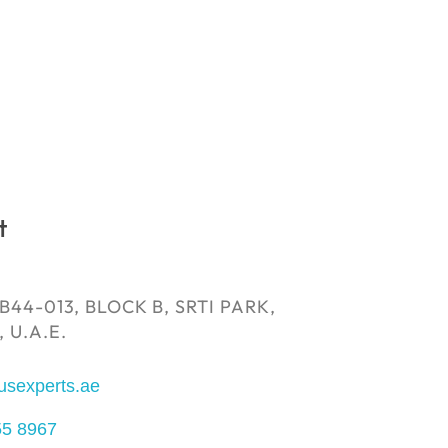
t
B44-013, BLOCK B, SRTI PARK,
 U.A.E.
usexperts.ae
55 8967