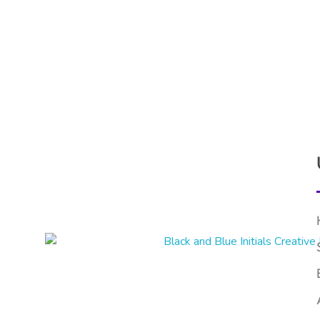
Nimbus Experts
On-Time, Accurate Financial Services in UAE