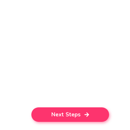
Next Steps