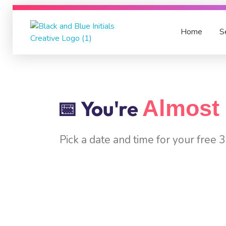
Home
S
Nimbus Experts
On-Time, Accurate Financial Services in UAE
Almost 
📅 You're
Pick a date and time for your free