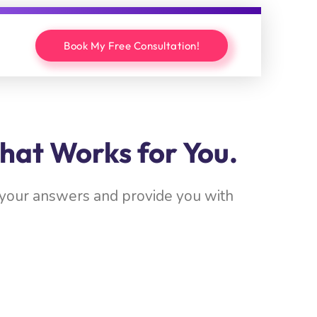
Book My Free Consultation!
hat Works for You.
w your answers and provide you with