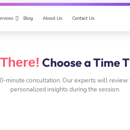
ervices
Blog
About Us
Contact Us
There!
Choose a Time T
 30-minute consultation. Our experts will revie
personalized insights during the session.