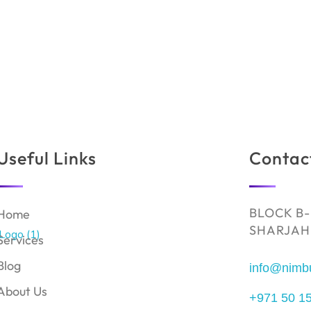
Useful Links
Contac
BLOCK B-
Home
SHARJAH,
Services
Blog
info@nimb
About Us
+971 50 1